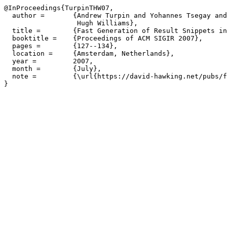
@InProceedings{TurpinTHW07,

  author =       {Andrew Turpin and Yohannes Tsegay and
                  Hugh Williams},

  title =        {Fast Generation of Result Snippets in
  booktitle =    {Proceedings of ACM SIGIR 2007},

  pages =        {127--134},

  location =     {Amsterdam, Netherlands},

  year =         2007,

  month =        {July},

  note =         {\url{https://david-hawking.net/pubs/f
}
