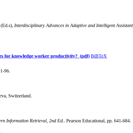
(Ed.s),
Interdisciplinary Advances in Adaptive and Intelligent Assista
ites for knowledge worker productivity? (pdf)
BiBTeX
91-96.
eva, Switzerland.
rn Information Retrieval, 2nd Ed.
. Pearson Educational, pp. 641-684.
X