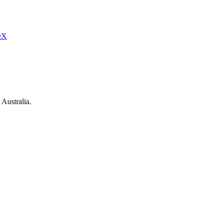
eX
Australia.