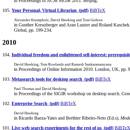
in Proceedings of ACM SIGIR 2011. Beijing.
105.
Your Personal, Virtual Librarian (pdf)
BiBTeX
Alexander Krumpholz, David Hawking and Tom Gedeon
in Gunther Kreuzberger and Aran Lunzer and Roland Kaschek 
Global, pp. 199-234.
2010
104.
Individual freedom and enlightened self-interest: prerequis
David Hawking, Tom Rowlands and Ramesh Sankaranarayana
in Proceedings of Online Information 2010. London, UK, pp. 
103.
Metasearch tools for desktop search (pdf)
BiBTeX
Paul Thomas and David Hawking
in Proceedings of the SIGIR workshop on desktop search. Gen
102.
Enterprise Search (pdf)
BiBTeX
David Hawking
in Ricardo Baeza-Yates and Berthier Ribeiro-Neto (Ed.s),
Mode
101.
Live web search experiments for the rest of us (pdf)
BiBTe