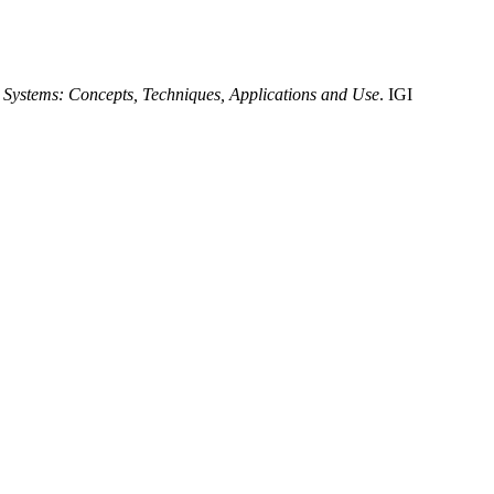
nt Systems: Concepts, Techniques, Applications and Use
. IGI