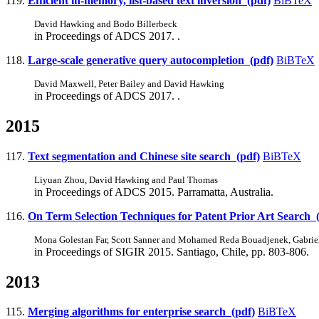
119.
Efficient in-memory, list-based text inversion (pdf)
BiBTeX
David Hawking and Bodo Billerbeck
in Proceedings of ADCS 2017. .
118.
Large-scale generative query autocompletion (pdf)
BiBTeX
David Maxwell, Peter Bailey and David Hawking
in Proceedings of ADCS 2017. .
2015
117.
Text segmentation and Chinese site search (pdf)
BiBTeX
Liyuan Zhou, David Hawking and Paul Thomas
in Proceedings of ADCS 2015. Parramatta, Australia.
116.
On Term Selection Techniques for Patent Prior Art Search 
Mona Golestan Far, Scott Sanner and Mohamed Reda Bouadjenek, Gabrie
in Proceedings of SIGIR 2015. Santiago, Chile, pp. 803-806.
2013
115.
Merging algorithms for enterprise search (pdf)
BiBTeX