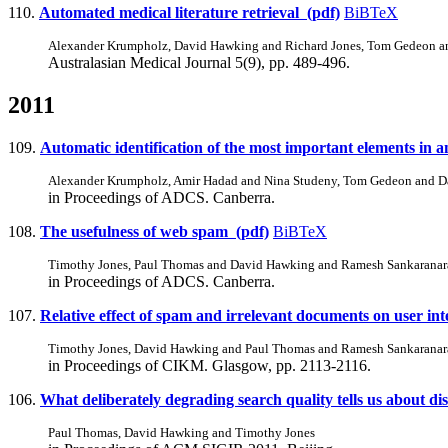
110.
Automated medical literature retrieval (pdf)
BiBTeX
Alexander Krumpholz, David Hawking and Richard Jones, Tom Gedeon a
Australasian Medical Journal 5(9), pp. 489-496.
2011
109.
Automatic identification of the most important elements in 
Alexander Krumpholz, Amir Hadad and Nina Studeny, Tom Gedeon and 
in Proceedings of ADCS. Canberra.
108.
The usefulness of web spam (pdf)
BiBTeX
Timothy Jones, Paul Thomas and David Hawking and Ramesh Sankarana
in Proceedings of ADCS. Canberra.
107.
Relative effect of spam and irrelevant documents on user int
Timothy Jones, David Hawking and Paul Thomas and Ramesh Sankarana
in Proceedings of CIKM. Glasgow, pp. 2113-2116.
106.
What deliberately degrading search quality tells us about di
Paul Thomas, David Hawking and Timothy Jones