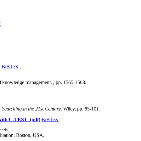
X
)
BiBTeX
nd knowledge management. , pp. 1565-1568.
: Searching in the 21st Century
. Wiley, pp. 85-101.
h with C-TEST (pdf)
BiBTeX
ands
aluation. Boston, USA.