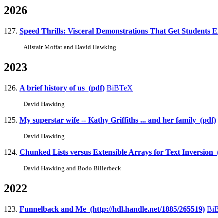
2026
127.
Speed Thrills: Visceral Demonstrations That Get Students Ex
Alistair Moffat and David Hawking
2023
126.
A brief history of us (pdf)
BiBTeX
David Hawking
125.
My superstar wife -- Kathy Griffiths ... and her family (pdf)
David Hawking
124.
Chunked Lists versus Extensible Arrays for Text Inversion (
David Hawking and Bodo Billerbeck
2022
123.
Funnelback and Me (http://hdl.handle.net/1885/265519)
Bi