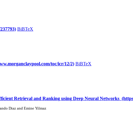
/237793)
BiBTeX
/www.morganclaypool.com/toc/icr/12/2)
BiBTeX
cient Retrieval and Ranking using Deep Neural Networks (https:
nando Diaz and Emine Yilmaz