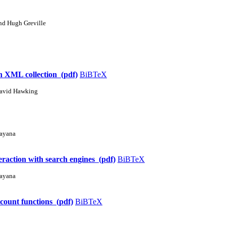
nd Hugh Greville
an XML collection (pdf)
BiBTeX
David Hawking
rayana
eraction with search engines (pdf)
BiBTeX
rayana
scount functions (pdf)
BiBTeX