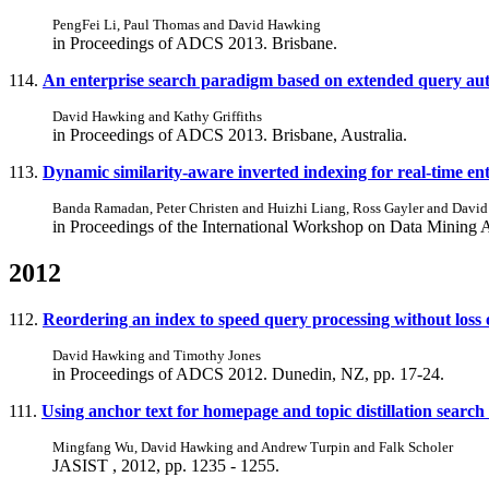
PengFei Li, Paul Thomas and David Hawking
in Proceedings of ADCS 2013. Brisbane.
114.
An enterprise search paradigm based on extended query auto
David Hawking and Kathy Griffiths
in Proceedings of ADCS 2013. Brisbane, Australia.
113.
Dynamic similarity-aware inverted indexing for real-time ent
Banda Ramadan, Peter Christen and Huizhi Liang, Ross Gayler and Davi
in Proceedings of the International Workshop on Data Mining 
2012
112.
Reordering an index to speed query processing without loss o
David Hawking and Timothy Jones
in Proceedings of ADCS 2012. Dunedin, NZ, pp. 17-24.
111.
Using anchor text for homepage and topic distillation search
Mingfang Wu, David Hawking and Andrew Turpin and Falk Scholer
JASIST , 2012, pp. 1235 - 1255.