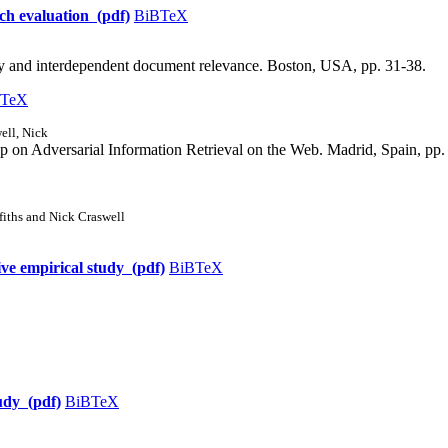
rch evaluation (pdf)
BiBTeX
y and interdependent document relevance. Boston, USA, pp. 31-38.
BTeX
ell, Nick
 on Adversarial Information Retrieval on the Web. Madrid, Spain, pp.
iths and Nick Craswell
ve empirical study (pdf)
BiBTeX
udy (pdf)
BiBTeX