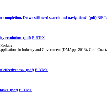
-completion. Do we still need search and navigation? (pdf)
BiBT
ity resolution (pdf)
BiBTeX
d Hawking
Applications in Industry and Government (DMApps 2013). Gold Coast, 
f effectiveness. (pdf)
BiBTeX
 tasks (pdf)
BiBTeX