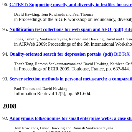
96.
C-TEST: Supporting novelty and diversity in testfiles for sea
David Hawking, Tom Rowlands and Paul Thomas
in Proceedings of the SIGIR workshop on redundancy, diversit
95.
Nullification test collections for web spam and SEO (pdf)
Bi
Jones, Timothy, Sankaranarayana, Ramesh and Hawking, David and Crasw
in AIRWeb 2009: Proceedings of the 5th International Workshop
94.
Quality-oriented search for depression portals (pdf)
BiBTeX
Thanh Tang, Ramesh Sankaranarayana and David Hawking, Kathleen Griff
in Proceedings of ECIR 2009. Toulouse, France, pp. 637-644.
93.
Server selection methods in personal metasearch: a comparati
Paul Thomas and David Hawking
Information Retrieval 12(5), pp. 581-604.
2008
92.
Anonymous folksonomies for small enterprise webs: a case st
Tom Rowlands, David Hawking and Ramesh Sankaranarayana