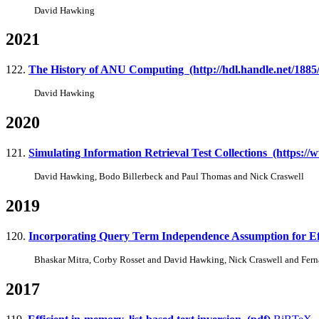
David Hawking
2021
122.
The History of ANU Computing (http://hdl.handle.net/1885
David Hawking
2020
121.
Simulating Information Retrieval Test Collections (https:/
David Hawking, Bodo Billerbeck and Paul Thomas and Nick Craswell
2019
120.
Incorporating Query Term Independence Assumption for Effi
Bhaskar Mitra, Corby Rosset and David Hawking, Nick Craswell and Fer
2017