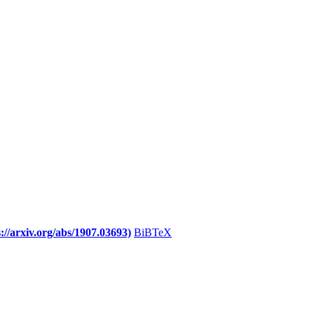
//arxiv.org/abs/1907.03693)
BiBTeX