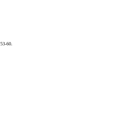
 53-60.