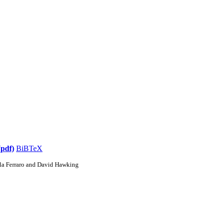
(pdf)
BiBTeX
la Ferraro and David Hawking