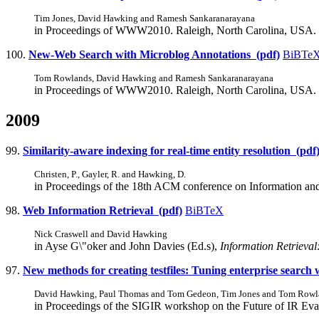
Tim Jones, David Hawking and Ramesh Sankaranarayana
in Proceedings of WWW2010. Raleigh, North Carolina, USA.
100.
New-Web Search with Microblog Annotations (pdf)
BiBTe
Tom Rowlands, David Hawking and Ramesh Sankaranarayana
in Proceedings of WWW2010. Raleigh, North Carolina, USA.
2009
99.
Similarity-aware indexing for real-time entity resolution (pdf
Christen, P., Gayler, R. and Hawking, D.
in Proceedings of the 18th ACM conference on Information a
98.
Web Information Retrieval (pdf)
BiBTeX
Nick Craswell and David Hawking
in Ayse G\"oker and John Davies (Ed.s),
Information Retrieval
97.
New methods for creating testfiles: Tuning enterprise searc
David Hawking, Paul Thomas and Tom Gedeon, Tim Jones and Tom Rowl
in Proceedings of the SIGIR workshop on the Future of IR Ev