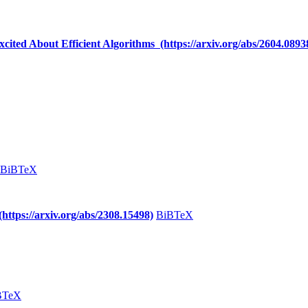
cited About Efficient Algorithms (https://arxiv.org/abs/2604.0893
BiBTeX
https://arxiv.org/abs/2308.15498)
BiBTeX
BTeX