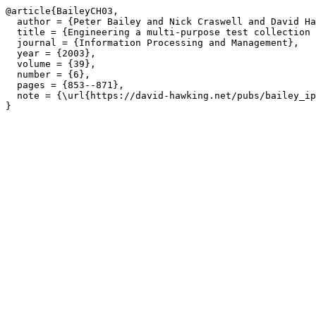
@article{BaileyCH03,

  author = {Peter Bailey and Nick Craswell and David Ha
  title = {Engineering a multi-purpose test collection 
  journal = {Information Processing and Management},

  year = {2003},

  volume = {39},

  number = {6},

  pages = {853--871},

  note = {\url{https://david-hawking.net/pubs/bailey_ip
}
